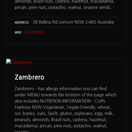
almonds, Brazil nuts, cashew, hazelnut, macadamia,
pecan, pine nuts, pistachio, walnut, sesame seeds,…
38 Ballina Rd Lismore NSW 2480 Australia
ADDRESS
Zambrero
WEB
Zambrero
Zambrero – has allergy information you can find
under MENU towards the bottom of the page which
also includes NUTRITION INFORMATION – Coffs
Harbour NSW Vegetarian, Vegan Friendly, wheat,
rye, barley, oats, Spelt, gluten, soybeans, egg, milk,
peanuts, almonds, Brazil nuts, cashew, hazelnut,
macadamia, pecan, pine nuts, pistachio, walnut,