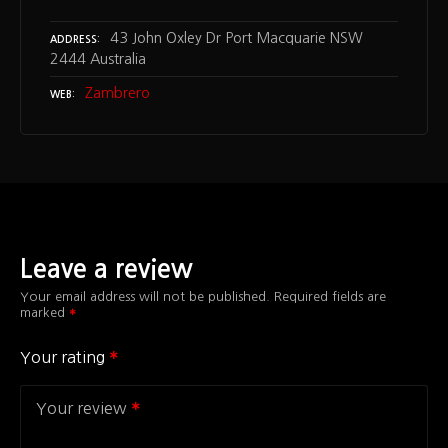
43 John Oxley Dr Port Macquarie NSW
ADDRESS
2444 Australia
Zambrero
WEB
Leave a review
Your email address will not be published.
Required fields are
marked
Your rating
Your review