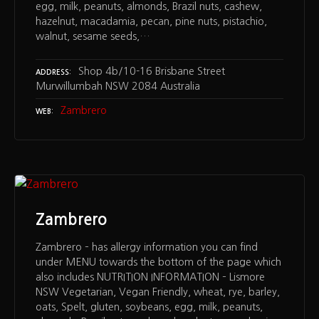
egg, milk, peanuts, almonds, Brazil nuts, cashew,
hazelnut, macadamia, pecan, pine nuts, pistachio,
walnut, sesame seeds,…
Shop 4b/10-16 Brisbane Street
ADDRESS
Murwillumbah NSW 2084 Australia
Zambrero
WEB
Zambrero
Zambrero – has allergy information you can find
under MENU towards the bottom of the page which
also includes NUTRITION INFORMATION – Lismore
NSW Vegetarian, Vegan Friendly, wheat, rye, barley,
oats, Spelt, gluten, soybeans, egg, milk, peanuts,