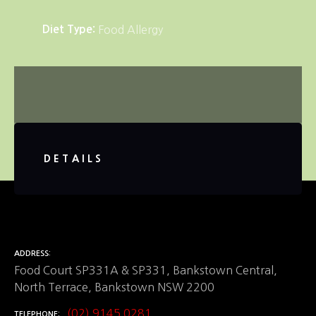
Diet Type
Food Allergy
DETAILS
ADDRESS
Food Court SP331A & SP331, Bankstown Central,
North Terrace, Bankstown NSW 2200
(02) 9145 0281
TELEPHONE