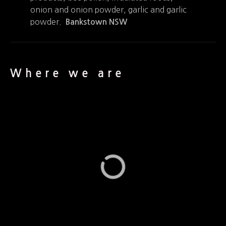
onion and onion powder, garlic and garlic
powder.
Bankstown NSW
Where we are