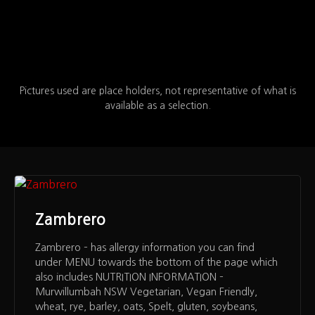
Pictures used are place holders, not representative of what is
available as a selection.
Zambrero
Zambrero – has allergy information you can find
under MENU towards the bottom of the page which
also includes NUTRITION INFORMATION –
Murwillumbah NSW Vegetarian, Vegan Friendly,
wheat, rye, barley, oats, Spelt, gluten, soybeans,