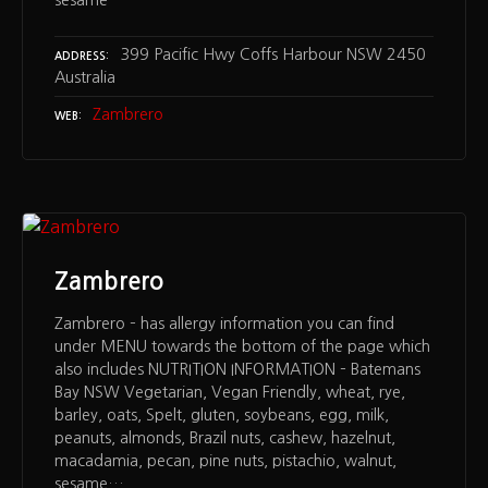
sesame…
399 Pacific Hwy Coffs Harbour NSW 2450
ADDRESS
Australia
Zambrero
WEB
Zambrero
Zambrero – has allergy information you can find
under MENU towards the bottom of the page which
also includes NUTRITION INFORMATION – Batemans
Bay NSW Vegetarian, Vegan Friendly, wheat, rye,
barley, oats, Spelt, gluten, soybeans, egg, milk,
peanuts, almonds, Brazil nuts, cashew, hazelnut,
macadamia, pecan, pine nuts, pistachio, walnut,
sesame…