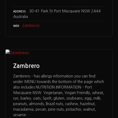
30-41 Park St Port Macquarie NSW 2444
ADDRESS
Australia
Zambrero
WEB
Zambrero
Zambrero – has allergy information you can find
under MENU towards the bottom of the page which
also includes NUTRITION INFORMATION – Port
Macquarie NSW Vegetarian, Vegan Friendly, wheat,
rye, barley, oats, Spelt, gluten, soybeans, egg, milk,
peanuts, almonds, Brazil nuts, cashew, hazelnut,
macadamia, pecan, pine nuts, pistachio, walnut,
sesame…