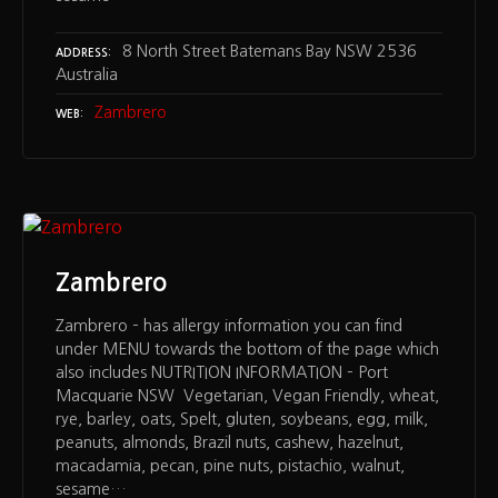
8 North Street Batemans Bay NSW 2536
ADDRESS
Australia
Zambrero
WEB
Zambrero
Zambrero – has allergy information you can find
under MENU towards the bottom of the page which
also includes NUTRITION INFORMATION – Port
Macquarie NSW Vegetarian, Vegan Friendly, wheat,
rye, barley, oats, Spelt, gluten, soybeans, egg, milk,
peanuts, almonds, Brazil nuts, cashew, hazelnut,
macadamia, pecan, pine nuts, pistachio, walnut,
sesame…