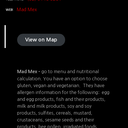
Mad Mex
WEB
View on Map
go to menu and nutritional
Mad Mex –
calculation. You have an option to choose
gluten, vegan and vegetarian. They have
allergen information for the following: egg
and egg products, fish and their products,
milk and milk products, soy and soy
products, sulfites, cereals, mustard,
crustaceans, sesame seeds and their
products, bee pollen, irradiated foods,