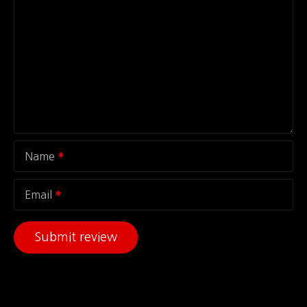
Name
Email