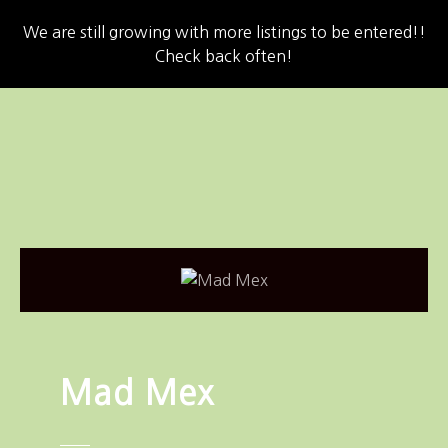
We are still growing with more listings to be entered!!
Check back often!
S
k
i
p
t
o
c
o
n
t
e
n
Mad Mex
t