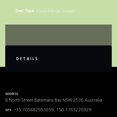
Diet Type
Food Allergy
Vegan
DETAILS
ADDRESS
8 North Street Batemans Bay NSW 2536 Australia
-35.705482953659, 150.1763220329
GPS