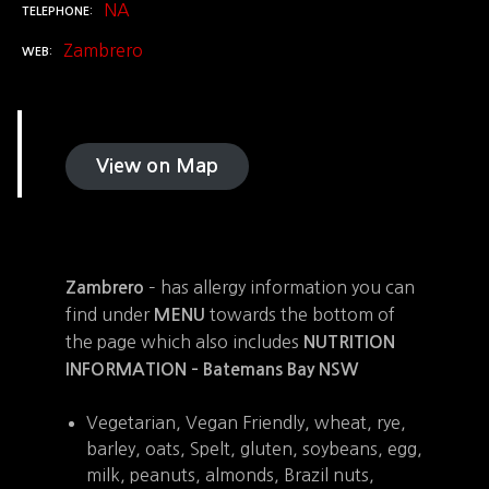
NA
TELEPHONE
Zambrero
WEB
View on Map
– has allergy information you can
Zambrero
find under
towards the bottom of
MENU
the page which also includes
NUTRITION
INFORMATION – Batemans Bay NSW
Vegetarian, Vegan Friendly, wheat, rye,
barley, oats, Spelt, gluten, soybeans, egg,
milk, peanuts, almonds, Brazil nuts,