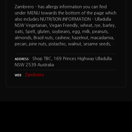
Zambrero – has allergy information you can find
under MENU towards the bottom of the page which
also includes NUTRITION INFORMATION – Ulladulla
NSW Vegetarian, Vegan Friendly, wheat, rye, barley,
oats, Spelt, gluten, soybeans, egg, milk, peanuts,
almonds, Brazil nuts, cashew, hazelnut, macadamia,
pecan, pine nuts, pistachio, walnut, sesame seeds,…
Shop TBC, 169 Princes Highway Ulladulla
ADDRESS
NSW 2539 Australia
Zambrero
WEB