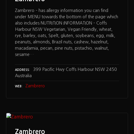
Zambrero – has allergy information you can find
under MENU towards the bottom of the page which
also includes NUTRITION INFORMATION – Coffs
Harbour NSW Vegetarian, Vegan Friendly, wheat,
rye, barley, oats, Spelt, gluten, soybeans, egg, milk,
peanuts, almonds, Brazil nuts, cashew, hazelnut,
macadamia, pecan, pine nuts, pistachio, walnut,
sesame…
399 Pacific Hwy Coffs Harbour NSW 2450
ADDRESS
Australia
Zambrero
WEB
Zambrero