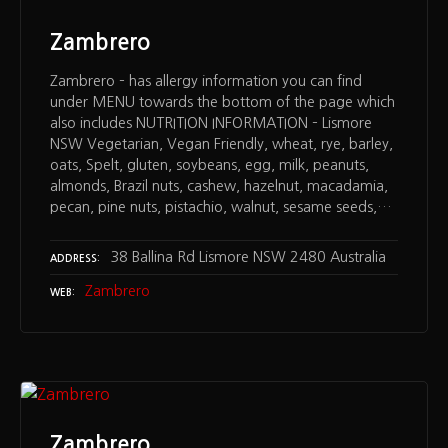
Zambrero
Zambrero – has allergy information you can find
under MENU towards the bottom of the page which
also includes NUTRITION INFORMATION – Lismore
NSW Vegetarian, Vegan Friendly, wheat, rye, barley,
oats, Spelt, gluten, soybeans, egg, milk, peanuts,
almonds, Brazil nuts, cashew, hazelnut, macadamia,
pecan, pine nuts, pistachio, walnut, sesame seeds,…
38 Ballina Rd Lismore NSW 2480 Australia
ADDRESS
Zambrero
WEB
Zambrero