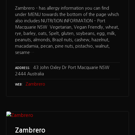
Zambrero – has allergy information you can find
under MENU towards the bottom of the page which
also includes NUTRITION INFORMATION – Port
Macquarie NSW Vegetarian, Vegan Friendly, wheat,
rye, barley, oats, Spelt, gluten, soybeans, egg, milk,
peanuts, almonds, Brazil nuts, cashew, hazelnut,
macadamia, pecan, pine nuts, pistachio, walnut,
sesame…
43 John Oxley Dr Port Macquarie NSW
ADDRESS
2444 Australia
Zambrero
WEB
Zambrero