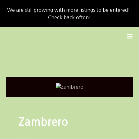
We are still growing with more listings to be entered!!
Check back often!
S
k
i
p
t
o
c
o
n
t
e
n
Zambrero
t