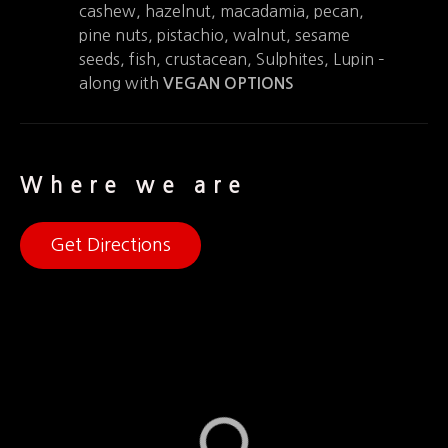
cashew, hazelnut, macadamia, pecan,
pine nuts, pistachio, walnut, sesame
seeds, fish, crustacean, Sulphites, Lupin –
along with
VEGAN OPTIONS
Where we are
Get Directions