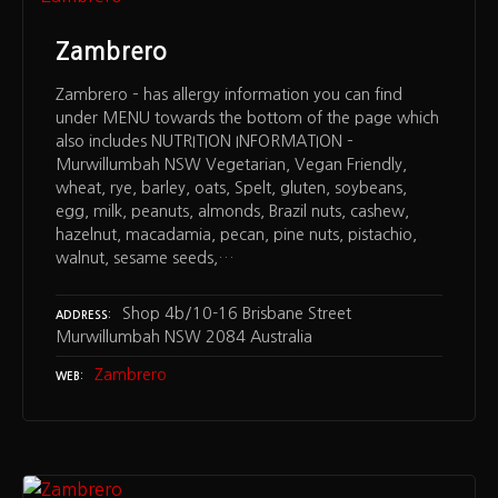
Zambrero
Zambrero – has allergy information you can find
under MENU towards the bottom of the page which
also includes NUTRITION INFORMATION –
Murwillumbah NSW Vegetarian, Vegan Friendly,
wheat, rye, barley, oats, Spelt, gluten, soybeans,
egg, milk, peanuts, almonds, Brazil nuts, cashew,
hazelnut, macadamia, pecan, pine nuts, pistachio,
walnut, sesame seeds,…
Shop 4b/10-16 Brisbane Street
ADDRESS
Murwillumbah NSW 2084 Australia
Zambrero
WEB