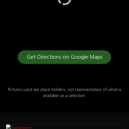
Get Directions on Google Maps
Pictures used are place holders, not representative of what is
available as a selection.