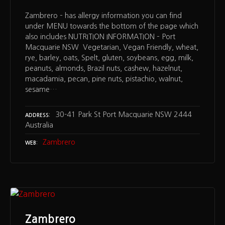
Zambrero – has allergy information you can find
under MENU towards the bottom of the page which
also includes NUTRITION INFORMATION – Port
Macquarie NSW Vegetarian, Vegan Friendly, wheat,
rye, barley, oats, Spelt, gluten, soybeans, egg, milk,
peanuts, almonds, Brazil nuts, cashew, hazelnut,
macadamia, pecan, pine nuts, pistachio, walnut,
sesame…
30-41 Park St Port Macquarie NSW 2444
ADDRESS
Australia
Zambrero
WEB
Zambrero