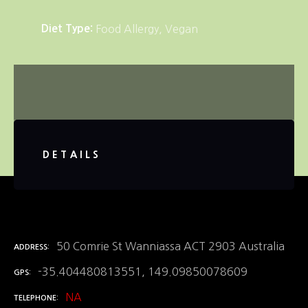
Diet Type
Food Allergy
Vegan
DETAILS
50 Comrie St Wanniassa ACT 2903 Australia
ADDRESS
-35.404480813551, 149.09850078609
GPS
NA
TELEPHONE