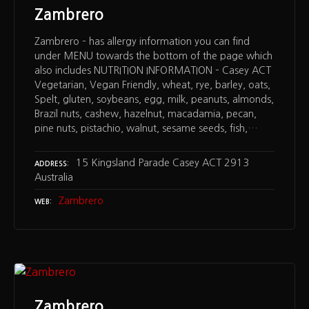
Zambrero
Zambrero – has allergy information you can find
under MENU towards the bottom of the page which
also includes NUTRITION INFORMATION – Casey ACT
Vegetarian, Vegan Friendly, wheat, rye, barley, oats,
Spelt, gluten, soybeans, egg, milk, peanuts, almonds,
Brazil nuts, cashew, hazelnut, macadamia, pecan,
pine nuts, pistachio, walnut, sesame seeds, fish,…
15 Kingsland Parade Casey ACT 2913
ADDRESS
Australia
Zambrero
WEB
Zambrero