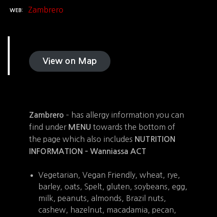
Zambrero
WEB
View on Map
– has allergy information you can
Zambrero
find under
towards the bottom of
MENU
the page which also includes
NUTRITION
INFORMATION –
Wanniassa ACT
Vegetarian, Vegan Friendly, wheat, rye,
barley, oats, Spelt, gluten, soybeans, egg,
milk, peanuts, almonds, Brazil nuts,
cashew, hazelnut, macadamia, pecan,