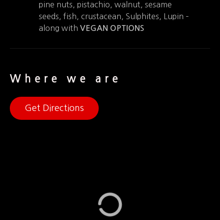
pine nuts, pistachio, walnut, sesame
seeds, fish, crustacean, Sulphites, Lupin –
along with
VEGAN OPTIONS
Where we are
Get Directions