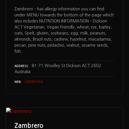
Zambrero – has allergy information you can find
under MENU towards the bottom of the page which
also includes NUTRITION INFORMATION – Dickson
ACT Vegetarian, Vegan Friendly, wheat, rye, barley,
oats, Spelt, gluten, soybeans, egg, milk, peanuts,
almonds, Brazil nuts, cashew, hazelnut, macadamia,
pecan, pine nuts, pistachio, walnut, sesame seeds,
fish,…
81-71 Woolley St Dickson ACT 2602
ADDRESS
Australia
Zambrero
WEB
Zambrero