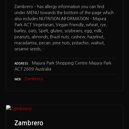
Zambrero – has allergy information you can find
under MENU towards the bottom of the page which
also includes NUTRITION INFORMATION – Majura
Park ACT Vegetarian, Vegan Friendly, wheat, rye,
barley, oats, Spelt, gluten, soybeans, egg, milk,
peanuts, almonds, Brazil nuts, cashew, hazelnut,
macadamia, pecan, pine nuts, pistachio, walnut,
sesame seeds,…
Majura Park Shopping Centre Majura Park
ADDRESS
ACT 2609 Australia
Zambrero
WEB
Zambrero