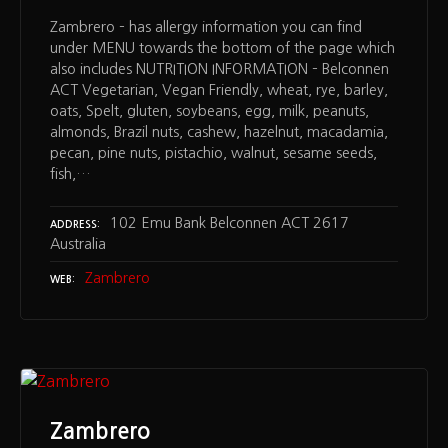
Zambrero – has allergy information you can find
under MENU towards the bottom of the page which
also includes NUTRITION INFORMATION – Belconnen
ACT Vegetarian, Vegan Friendly, wheat, rye, barley,
oats, Spelt, gluten, soybeans, egg, milk, peanuts,
almonds, Brazil nuts, cashew, hazelnut, macadamia,
pecan, pine nuts, pistachio, walnut, sesame seeds,
fish,…
102 Emu Bank Belconnen ACT 2617
ADDRESS
Australia
Zambrero
WEB
Zambrero