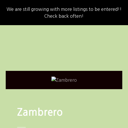
We are still growing with more listings to be entered!!
Check back often!
S
k
i
p
t
o
c
o
n
t
e
n
Zambrero
t