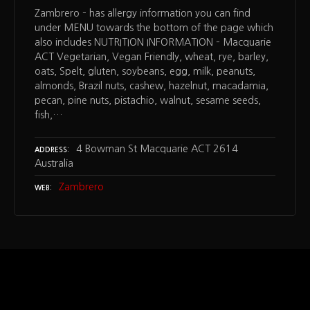
Zambrero – has allergy information you can find
under MENU towards the bottom of the page which
also includes NUTRITION INFORMATION – Macquarie
ACT Vegetarian, Vegan Friendly, wheat, rye, barley,
oats, Spelt, gluten, soybeans, egg, milk, peanuts,
almonds, Brazil nuts, cashew, hazelnut, macadamia,
pecan, pine nuts, pistachio, walnut, sesame seeds,
fish,…
4 Bowman St Macquarie ACT 2614
ADDRESS
Australia
Zambrero
WEB