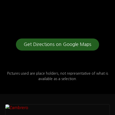
Get Directions on Google Maps
Pictures used are place holders, not representative of what is
available as a selection.