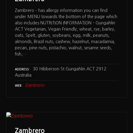
Zambrero – has allergy information you can find
under MENU towards the bottom of the page which
also includes NUTRITION INFORMATION – Gungahlin
ACT Vegetarian, Vegan Friendly, wheat, rye, barley,
oats, Spelt, gluten, soybeans, egg, milk, peanuts,
almonds, Brazil nuts, cashew, hazelnut, macadamia,
pecan, pine nuts, pistachio, walnut, sesame seeds,
fish,…
30 Hibberson St Gungahlin ACT 2912
ADDRESS
Australia
Zambrero
WEB
Zambrero