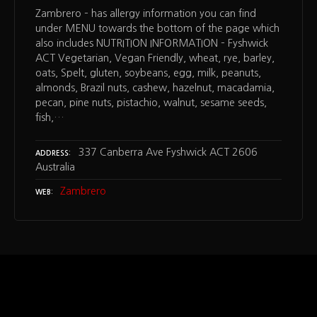
Zambrero – has allergy information you can find
under MENU towards the bottom of the page which
also includes NUTRITION INFORMATION – Fyshwick
ACT Vegetarian, Vegan Friendly, wheat, rye, barley,
oats, Spelt, gluten, soybeans, egg, milk, peanuts,
almonds, Brazil nuts, cashew, hazelnut, macadamia,
pecan, pine nuts, pistachio, walnut, sesame seeds,
fish,…
337 Canberra Ave Fyshwick ACT 2606
ADDRESS
Australia
Zambrero
WEB