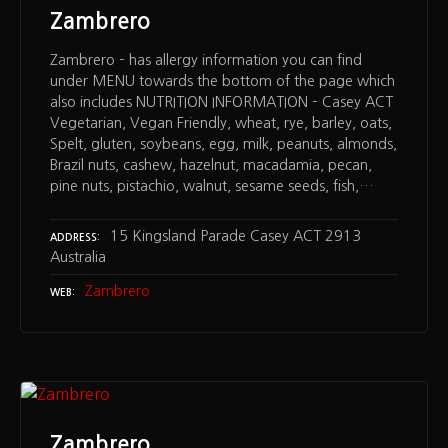
Zambrero
Zambrero – has allergy information you can find
under MENU towards the bottom of the page which
also includes NUTRITION INFORMATION – Casey ACT
Vegetarian, Vegan Friendly, wheat, rye, barley, oats,
Spelt, gluten, soybeans, egg, milk, peanuts, almonds,
Brazil nuts, cashew, hazelnut, macadamia, pecan,
pine nuts, pistachio, walnut, sesame seeds, fish,…
15 Kingsland Parade Casey ACT 2913
ADDRESS
Australia
Zambrero
WEB
Zambrero