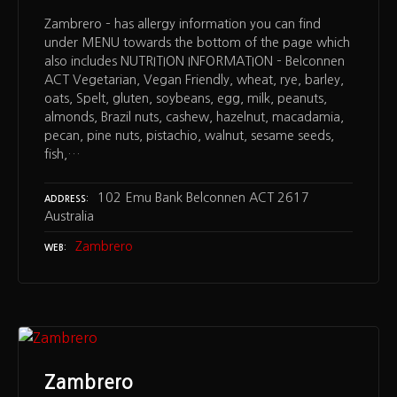
Zambrero – has allergy information you can find
under MENU towards the bottom of the page which
also includes NUTRITION INFORMATION – Belconnen
ACT Vegetarian, Vegan Friendly, wheat, rye, barley,
oats, Spelt, gluten, soybeans, egg, milk, peanuts,
almonds, Brazil nuts, cashew, hazelnut, macadamia,
pecan, pine nuts, pistachio, walnut, sesame seeds,
fish,…
102 Emu Bank Belconnen ACT 2617
ADDRESS
Australia
Zambrero
WEB
Zambrero