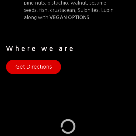
pine nuts, pistachio, walnut, sesame
seeds, fish, crustacean, Sulphites, Lupin –
along with
VEGAN OPTIONS
Where we are
Get Directions