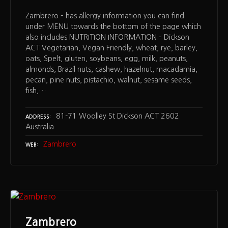
Zambrero – has allergy information you can find
under MENU towards the bottom of the page which
also includes NUTRITION INFORMATION – Dickson
ACT Vegetarian, Vegan Friendly, wheat, rye, barley,
oats, Spelt, gluten, soybeans, egg, milk, peanuts,
almonds, Brazil nuts, cashew, hazelnut, macadamia,
pecan, pine nuts, pistachio, walnut, sesame seeds,
fish,…
81-71 Woolley St Dickson ACT 2602
ADDRESS
Australia
Zambrero
WEB
Zambrero