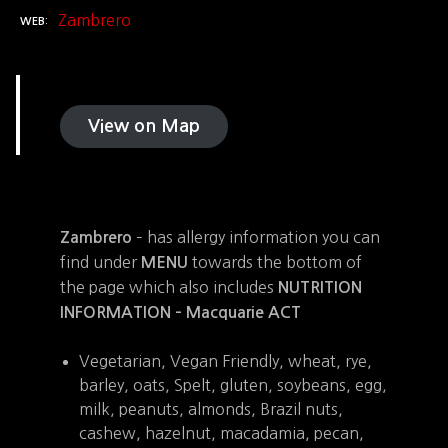
Zambrero
WEB
View on Map
– has allergy information you can
Zambrero
find under
towards the bottom of
MENU
the page which also includes
NUTRITION
INFORMATION –
Macquarie ACT
Vegetarian, Vegan Friendly, wheat, rye,
barley, oats, Spelt, gluten, soybeans, egg,
milk, peanuts, almonds, Brazil nuts,
cashew, hazelnut, macadamia, pecan,