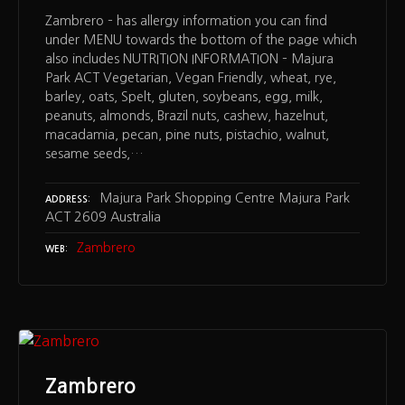
Zambrero – has allergy information you can find
under MENU towards the bottom of the page which
also includes NUTRITION INFORMATION – Majura
Park ACT Vegetarian, Vegan Friendly, wheat, rye,
barley, oats, Spelt, gluten, soybeans, egg, milk,
peanuts, almonds, Brazil nuts, cashew, hazelnut,
macadamia, pecan, pine nuts, pistachio, walnut,
sesame seeds,…
Majura Park Shopping Centre Majura Park
ADDRESS
ACT 2609 Australia
Zambrero
WEB
Zambrero