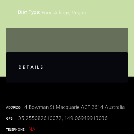
Diet Type
Food Allergy
Vegan
DETAILS
4 Bowman St Macquarie ACT 2614 Australia
ADDRESS
-35.255082610072, 149.06949913036
GPS
NA
TELEPHONE