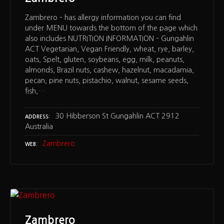
Zambrero – has allergy information you can find
under MENU towards the bottom of the page which
also includes NUTRITION INFORMATION – Gungahlin
ACT Vegetarian, Vegan Friendly, wheat, rye, barley,
oats, Spelt, gluten, soybeans, egg, milk, peanuts,
almonds, Brazil nuts, cashew, hazelnut, macadamia,
pecan, pine nuts, pistachio, walnut, sesame seeds,
fish,…
30 Hibberson St Gungahlin ACT 2912
ADDRESS
Australia
Zambrero
WEB
Zambrero