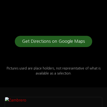
Get Directions on Google Maps
Pictures used are place holders, not representative of what is
available as a selection.