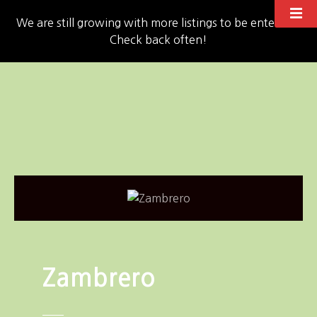
We are still growing with more listings to be entered!!
Check back often!
S
k
i
p
t
o
c
o
n
t
e
n
Zambrero
t