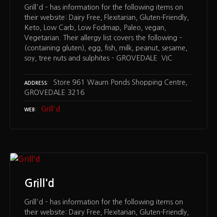
Grill'd – has information for the following items on
their website: Dairy Free, Flexitarian, Gluten-Friendly,
Keto, Low Carb, Low Fodmap, Paleo, vegan,
Vegetarian. Their allergy list covers the following –
(containing gluten), egg, fish, milk, peanut, sesame,
soy, tree nuts and sulphites – GROVEDALE VIC
Store 961 Waurn Ponds Shopping Centre,
ADDRESS
GROVEDALE 3216
Grill'd
WEB
Grill'd
Grill'd – has information for the following items on
their website: Dairy Free, Flexitarian, Gluten-Friendly,