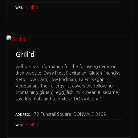
Grill'd
WEB
Grill'd
Grill'd – has information for the following items on
their website: Dairy Free, Flexitarian, Gluten-Friendly,
Keto, Low Carb, Low Fodmap, Paleo, vegan,
Vegetarian. Their allergy list covers the following –
(containing gluten), egg, fish, milk, peanut, sesame,
soy, tree nuts and sulphites – DONVALE VIC
72 Tunstall Square, DONVALE 3109
ADDRESS
Grill'd
WEB