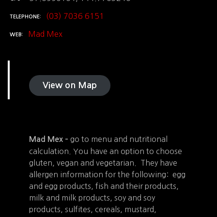
(03) 7036 6151
TELEPHONE
Mad Mex
WEB
View on Map
go to menu and nutritional
Mad Mex –
calculation. You have an option to choose
gluten, vegan and vegetarian. They have
allergen information for the following: egg
and egg products, fish and their products,
milk and milk products, soy and soy
products, sulfites, cereals, mustard,