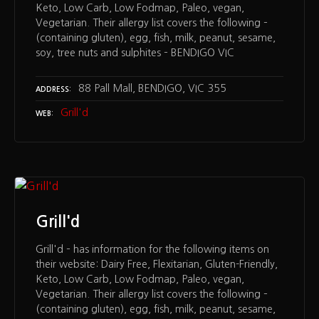
Keto, Low Carb, Low Fodmap, Paleo, vegan,
Vegetarian. Their allergy list covers the following –
(containing gluten), egg, fish, milk, peanut, sesame,
soy, tree nuts and sulphites – BENDIGO VIC
88 Pall Mall, BENDIGO, VIC 355
ADDRESS
Grill'd
WEB
Grill'd
Grill'd – has information for the following items on
their website: Dairy Free, Flexitarian, Gluten-Friendly,
Keto, Low Carb, Low Fodmap, Paleo, vegan,
Vegetarian. Their allergy list covers the following –
(containing gluten), egg, fish, milk, peanut, sesame,