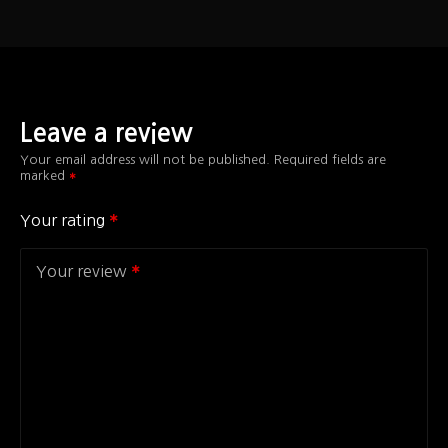
Leave a review
Your email address will not be published.
Required fields are
marked
Your rating
Your review