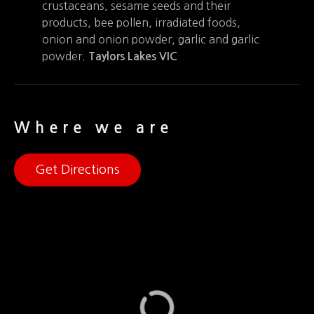
crustaceans, sesame seeds and their
products, bee pollen, irradiated foods,
onion and onion powder, garlic and garlic
powder.
Taylors Lakes VIC
Where we are
Get Directions