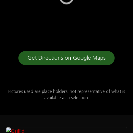
Get Directions on Google Maps
Pictures used are place holders, not representative of what is
available as a selection.