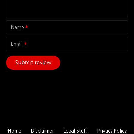
Name
Email
Home
Disclaimer
Legal Stuff
Privacy Policy