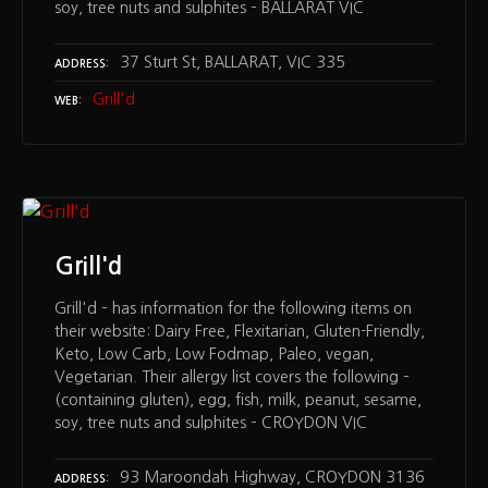
soy, tree nuts and sulphites – BALLARAT VIC
37 Sturt St, BALLARAT, VIC 335
ADDRESS
Grill'd
WEB
Grill'd
Grill'd – has information for the following items on
their website: Dairy Free, Flexitarian, Gluten-Friendly,
Keto, Low Carb, Low Fodmap, Paleo, vegan,
Vegetarian. Their allergy list covers the following –
(containing gluten), egg, fish, milk, peanut, sesame,
soy, tree nuts and sulphites – CROYDON VIC
93 Maroondah Highway, CROYDON 3136
ADDRESS