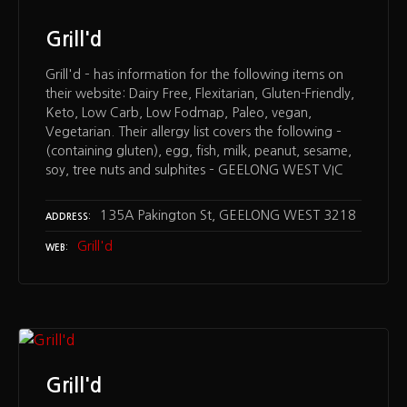
Grill'd
Grill'd – has information for the following items on
their website: Dairy Free, Flexitarian, Gluten-Friendly,
Keto, Low Carb, Low Fodmap, Paleo, vegan,
Vegetarian. Their allergy list covers the following –
(containing gluten), egg, fish, milk, peanut, sesame,
soy, tree nuts and sulphites – GEELONG WEST VIC
135A Pakington St, GEELONG WEST 3218
ADDRESS
Grill'd
WEB
Grill'd