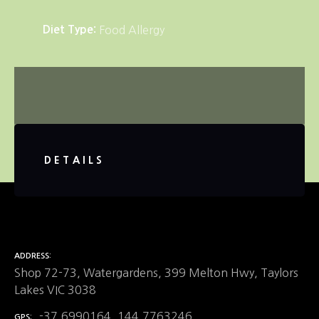
Diet Type
Food Allergy
DETAILS
ADDRESS
Shop 72-73, Watergardens, 399 Melton Hwy, Taylors
Lakes VIC 3038
-37.6990164, 144.7763246
GPS