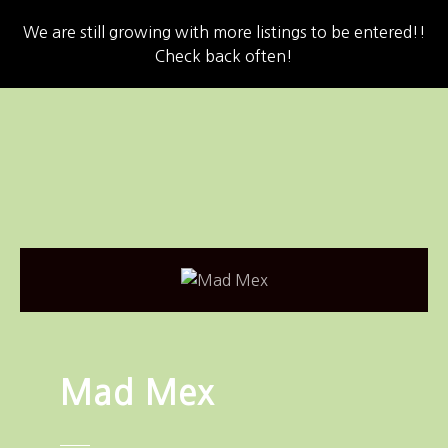
We are still growing with more listings to be entered!!
Check back often!
S
k
i
p
t
o
c
o
n
t
e
n
Mad Mex
t