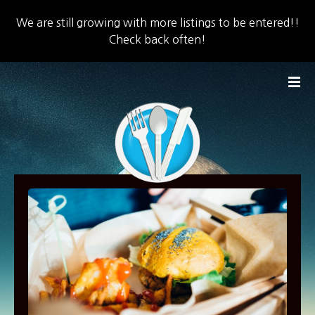
We are still growing with more listings to be entered!!
Check back often!
S
k
i
p
t
o
c
o
n
t
e
n
t