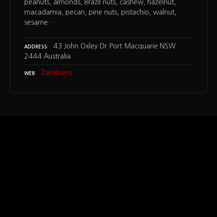
peanuts, almonds, Brazil nuts, cashew, hazelnut,
macadamia, pecan, pine nuts, pistachio, walnut,
sesame…
43 John Oxley Dr Port Macquarie NSW
ADDRESS
2444 Australia
Zambrero
WEB