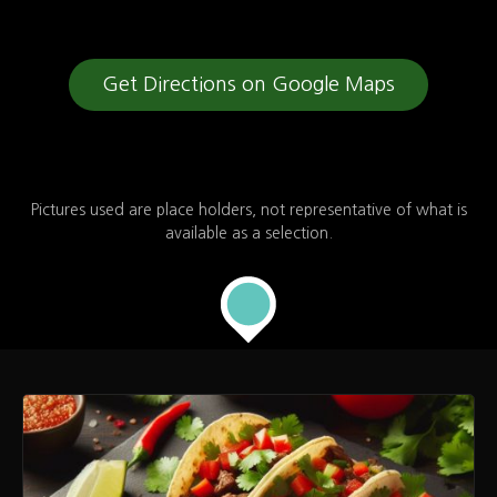
Leaflet
| Map data ©
OpenStreetMap
contributors,
CC-BY-SA
Get Directions on Google Maps
Pictures used are place holders, not representative of what is
available as a selection.