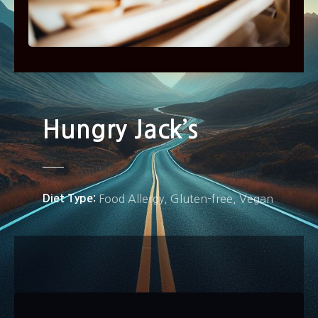
Hungry Jack’s
Diet Type
Food Allergy
Gluten-free
Vegan