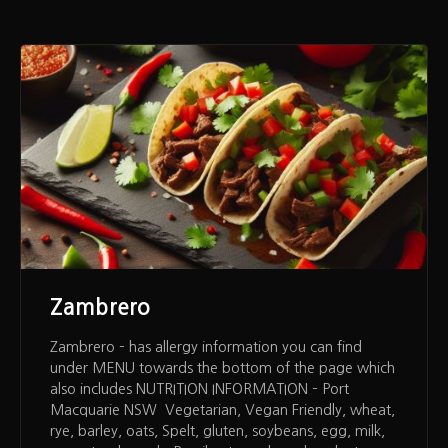
Zambrero
Zambrero – has allergy information you can find
under MENU towards the bottom of the page which
also includes NUTRITION INFORMATION – Port
Macquarie NSW Vegetarian, Vegan Friendly, wheat,
rye, barley, oats, Spelt, gluten, soybeans, egg, milk,