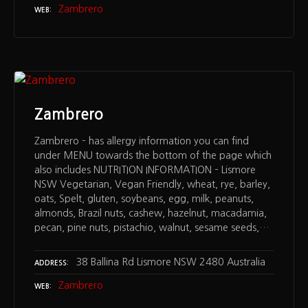
Zambrero
WEB
Zambrero
Zambrero – has allergy information you can find
under MENU towards the bottom of the page which
also includes NUTRITION INFORMATION – Lismore
NSW Vegetarian, Vegan Friendly, wheat, rye, barley,
oats, Spelt, gluten, soybeans, egg, milk, peanuts,
almonds, Brazil nuts, cashew, hazelnut, macadamia,
pecan, pine nuts, pistachio, walnut, sesame seeds,…
38 Ballina Rd Lismore NSW 2480 Australia
ADDRESS
Zambrero
WEB