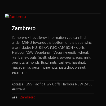
Zambrero
Zambrero – has allergy information you can find
under MENU towards the bottom of the page which
also includes NUTRITION INFORMATION – Coffs
Harbour NSW Vegetarian, Vegan Friendly, wheat,
rye, barley, oats, Spelt, gluten, soybeans, egg, milk,
peanuts, almonds, Brazil nuts, cashew, hazelnut,
macadamia, pecan, pine nuts, pistachio, walnut,
sesame…
399 Pacific Hwy Coffs Harbour NSW 2450
ADDRESS
Australia
Zambrero
WEB