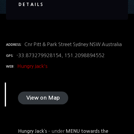
DETAILS
Cnr Pitt & Park Street Sydney NSW Australia
ADDRESS
-33.873279928154, 151.2098894552
GPS
Hungry Jack's
WEB
View on Map
– under
Hungry Jack’s
MENU towards the