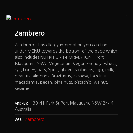
Zambrero
Zambrero – has allergy information you can find
under MENU towards the bottom of the page which
also includes NUTRITION INFORMATION – Port
Macquarie NSW Vegetarian, Vegan Friendly, wheat,
rye, barley, oats, Spelt, gluten, soybeans, egg, milk,
peanuts, almonds, Brazil nuts, cashew, hazelnut,
macadamia, pecan, pine nuts, pistachio, walnut,
sesame…
30-41 Park St Port Macquarie NSW 2444
ADDRESS
Australia
Zambrero
WEB