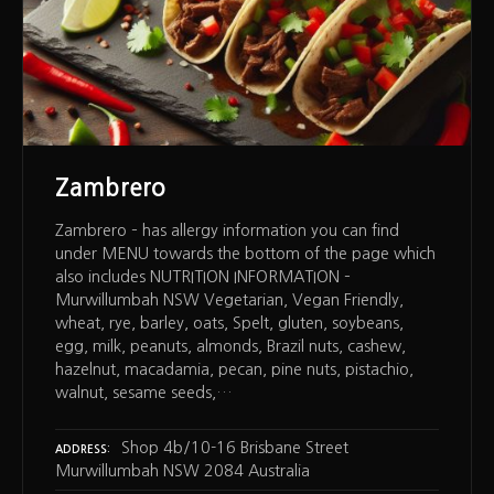
Zambrero
Zambrero – has allergy information you can find
under MENU towards the bottom of the page which
also includes NUTRITION INFORMATION –
Murwillumbah NSW Vegetarian, Vegan Friendly,
wheat, rye, barley, oats, Spelt, gluten, soybeans,
egg, milk, peanuts, almonds, Brazil nuts, cashew,
hazelnut, macadamia, pecan, pine nuts, pistachio,
walnut, sesame seeds,…
Shop 4b/10-16 Brisbane Street
ADDRESS
Murwillumbah NSW 2084 Australia