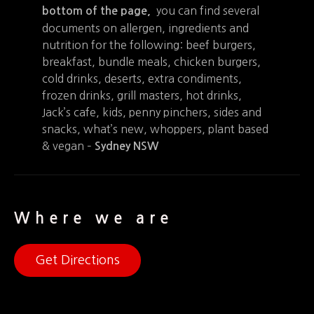
you can find several
bottom of the page,
documents on allergen, ingredients and
nutrition for the following: beef burgers,
breakfast, bundle meals, chicken burgers,
cold drinks, deserts, extra condiments,
frozen drinks, grill masters, hot drinks,
Jack’s cafe, kids, penny pinchers, sides and
snacks, what’s new, whoppers, plant based
& vegan –
Sydney NSW
Where we are
Get Directions
+