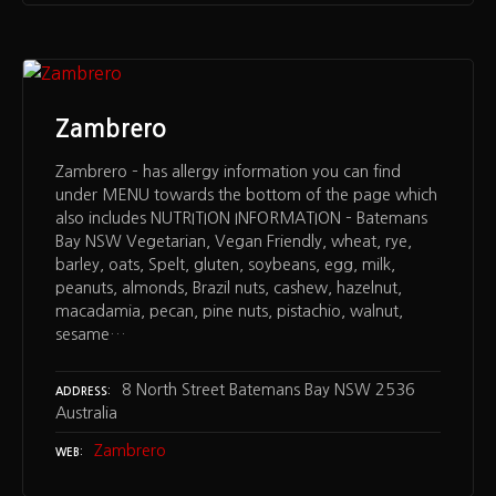
Zambrero
Zambrero – has allergy information you can find
under MENU towards the bottom of the page which
also includes NUTRITION INFORMATION – Batemans
Bay NSW Vegetarian, Vegan Friendly, wheat, rye,
barley, oats, Spelt, gluten, soybeans, egg, milk,
peanuts, almonds, Brazil nuts, cashew, hazelnut,
macadamia, pecan, pine nuts, pistachio, walnut,
sesame…
8 North Street Batemans Bay NSW 2536
ADDRESS
Australia
Zambrero
WEB