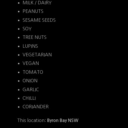
MILK / DAIRY
PEANUTS
SESAME SEEDS
SOY
TREE NUTS
LUPINS
VEGETARIAN
VEGAN
TOMATO
ONION
GARLIC
CHILLI
CORIANDER
This location:
Byron Bay NSW