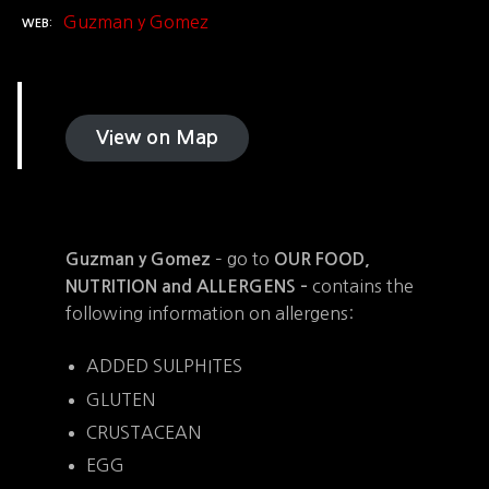
Guzman y Gomez
WEB
View on Map
– go to
Guzman y Gomez
OUR FOOD,
contains the
NUTRITION and ALLERGENS –
following information on allergens:
ADDED SULPHITES
GLUTEN
CRUSTACEAN
EGG