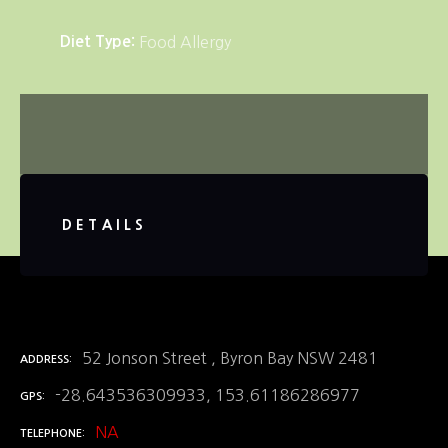
Diet Type
Food Allergy
DETAILS
52 Jonson Street , Byron Bay NSW 2481
ADDRESS
-28.643536309933, 153.61186286977
GPS
NA
TELEPHONE