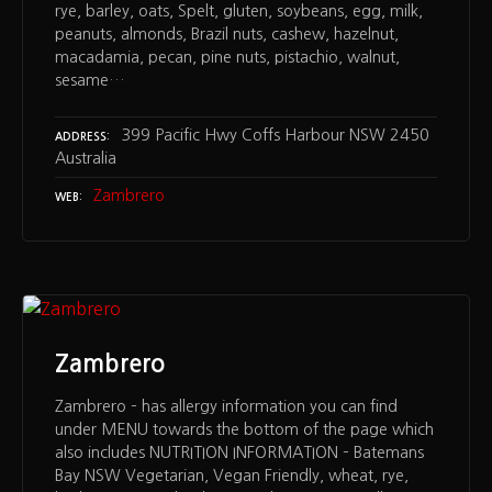
rye, barley, oats, Spelt, gluten, soybeans, egg, milk,
peanuts, almonds, Brazil nuts, cashew, hazelnut,
macadamia, pecan, pine nuts, pistachio, walnut,
sesame…
399 Pacific Hwy Coffs Harbour NSW 2450
ADDRESS
Australia
Zambrero
WEB
Zambrero
Zambrero – has allergy information you can find
under MENU towards the bottom of the page which
also includes NUTRITION INFORMATION – Batemans
Bay NSW Vegetarian, Vegan Friendly, wheat, rye,