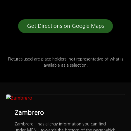
Get Directions on Google Maps
Pictures used are place holders, not representative of what is
available as a selection.
Zambrero
Zambrero – has allergy information you can find
under MENU towards the bottom of the page which