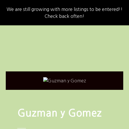
We are still growing with more listings to be entered!!
Check back often!
S
k
i
p
t
o
c
o
n
t
e
n
Guzman y Gomez
t