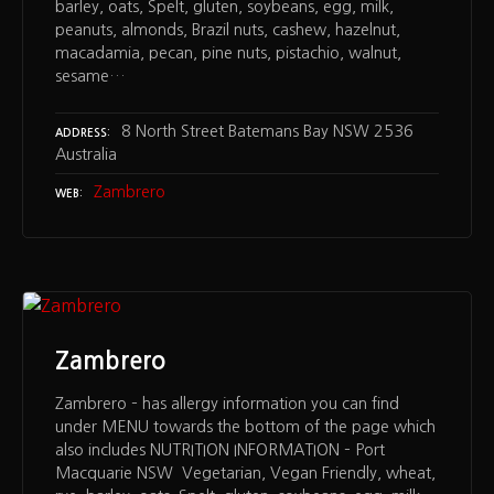
barley, oats, Spelt, gluten, soybeans, egg, milk,
peanuts, almonds, Brazil nuts, cashew, hazelnut,
macadamia, pecan, pine nuts, pistachio, walnut,
sesame…
8 North Street Batemans Bay NSW 2536
ADDRESS
Australia
Zambrero
WEB
Zambrero
Zambrero – has allergy information you can find
under MENU towards the bottom of the page which
also includes NUTRITION INFORMATION – Port
Macquarie NSW Vegetarian, Vegan Friendly, wheat,