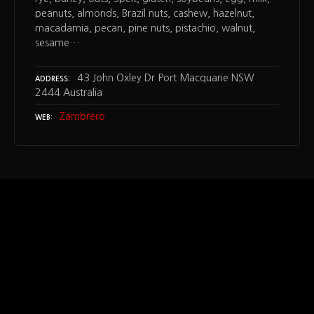
peanuts, almonds, Brazil nuts, cashew, hazelnut,
macadamia, pecan, pine nuts, pistachio, walnut,
sesame…
43 John Oxley Dr Port Macquarie NSW
ADDRESS
2444 Australia
Zambrero
WEB