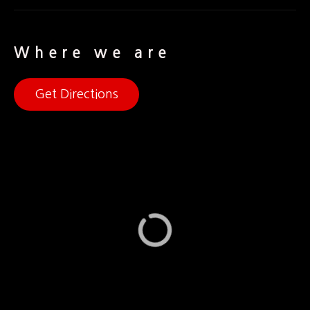
Where we are
Get Directions