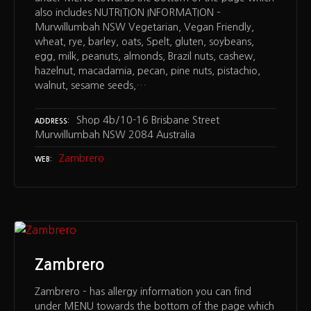
also includes NUTRITION INFORMATION –
Murwillumbah NSW Vegetarian, Vegan Friendly,
wheat, rye, barley, oats, Spelt, gluten, soybeans,
egg, milk, peanuts, almonds, Brazil nuts, cashew,
hazelnut, macadamia, pecan, pine nuts, pistachio,
walnut, sesame seeds,…
Shop 4b/10-16 Brisbane Street
ADDRESS
Murwillumbah NSW 2084 Australia
Zambrero
WEB
Zambrero
Zambrero – has allergy information you can find
under MENU towards the bottom of the page which