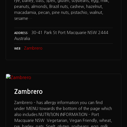
rye, barley, oats, Spelt, gluten, soybeans, egg, milk,
peanuts, almonds, Brazil nuts, cashew, hazelnut,
macadamia, pecan, pine nuts, pistachio, walnut,
sesame…
30-41 Park St Port Macquarie NSW 2444
ADDRESS
Australia
Zambrero
WEB
Zambrero
Zambrero – has allergy information you can find
under MENU towards the bottom of the page which
also includes NUTRITION INFORMATION – Port
Macquarie NSW Vegetarian, Vegan Friendly, wheat,
rye, barley, oats, Spelt, gluten, soybeans, egg, milk,