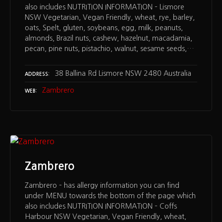
also includes NUTRITION INFORMATION – Lismore
NSW Vegetarian, Vegan Friendly, wheat, rye, barley,
oats, Spelt, gluten, soybeans, egg, milk, peanuts,
almonds, Brazil nuts, cashew, hazelnut, macadamia,
pecan, pine nuts, pistachio, walnut, sesame seeds,…
38 Ballina Rd Lismore NSW 2480 Australia
ADDRESS
Zambrero
WEB
Zambrero
Zambrero – has allergy information you can find
under MENU towards the bottom of the page which
also includes NUTRITION INFORMATION – Coffs
Harbour NSW Vegetarian, Vegan Friendly, wheat,