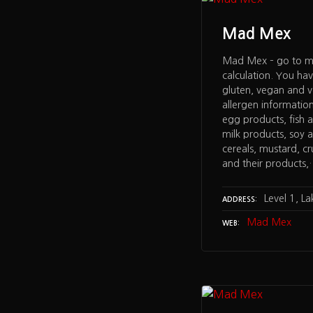
Mad Mex
Mad Mex – go to me
calculation. You ha
gluten, vegan and 
allergen informatio
egg products, fish a
milk products, soy a
cereals, mustard, c
and their products
Level 1, L
ADDRESS
Mad Mex
WEB