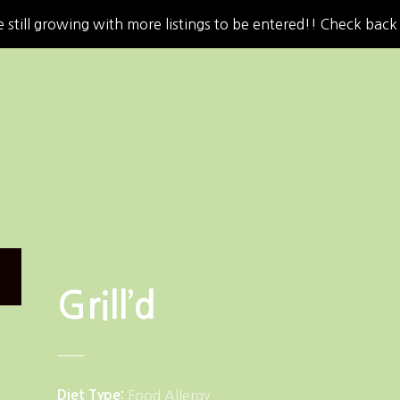
 still growing with more listings to be entered!! Check back
Grill’d
Diet Type
Food Allergy