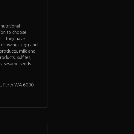
utritional
tion to choose
an. They have
 following: egg and
 products, milk and
oducts, sulfites,
ns, sesame seeds
t, Perth WA 6000