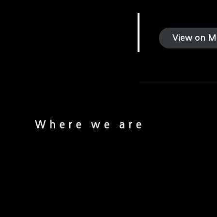
View on M
Where we are