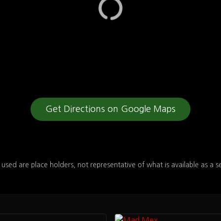
Get Directions on Google Maps
 used are place holders, not representative of what is available as a s