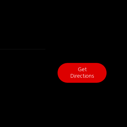
Get
Directions