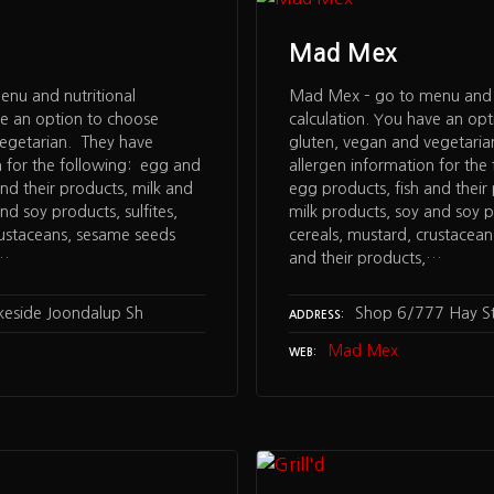
Mad Mex
nu and nutritional
Mad Mex – go to menu and n
ve an option to choose
calculation. You have an op
vegetarian. They have
gluten, vegan and vegetari
n for the following: egg and
allergen information for the
nd their products, milk and
egg products, fish and their
nd soy products, sulfites,
milk products, soy and soy pr
rustaceans, sesame seeds
cereals, mustard, crustacea
,…
and their products,…
akeside Joondalup Sh
Shop 6/777 Hay S
ADDRESS
Mad Mex
WEB