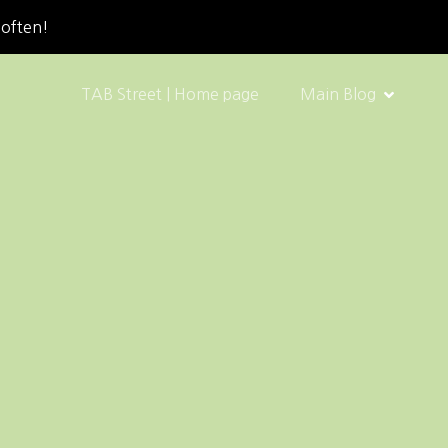
 often!
TAB Street | Home page
Main Blog