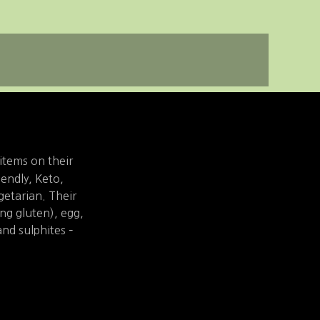
items on their
iendly, Keto,
etarian. Their
ing gluten), egg,
and sulphites –