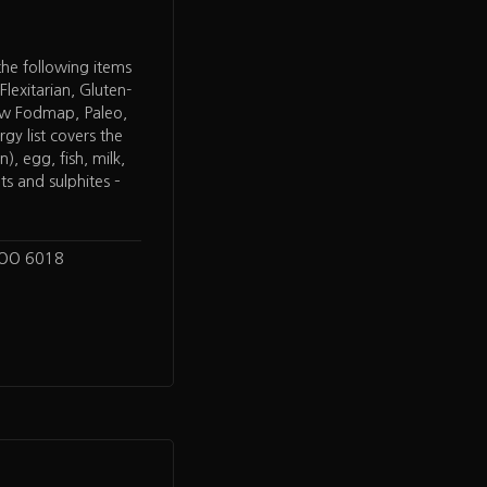
 the following items
Flexitarian, Gluten-
ow Fodmap, Paleo,
rgy list covers the
), egg, fish, milk,
ts and sulphites –
LOO 6018