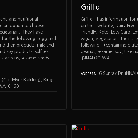
Grill'd
nu and nutritional
Grill'd – has information for
ve an option to choose
on their website, Dairy Free, 
vegetarian. They have
Friendly, Keto, Low Carb, L
n for the following: egg and
vegan, Vegetarian. Their alle
nd their products, milk and
following – (containing gluten
nd soy products, sulfites,
peanut, sesame, soy, tree nu
rustaceans, sesame seeds
INNALOO WA
,…
6 Sunray Dr, INNA
ADDRESS
(Old Myer Building), Kings
 WA, 6160