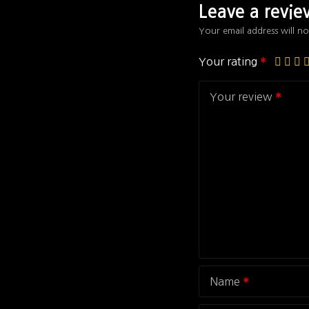
Leave a revi
Your email address will no
Your rating
Your review
Name