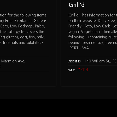
Grill'd
ation for the following items
Grill'd – has information for
ry Free, Flexitarian, Gluten-
on their website, Dairy Free, 
w Carb, Low Fodmap, Paleo,
Friendly, Keto, Low Carb, L
heir allergy list covers the
vegan, Vegetarian. Their alle
ng gluten), egg, fish, milk,
following – (containing gluten
 tree nuts and sulphites –
peanut, sesame, soy, tree nu
PERTH WA
 Marmion Ave,
140 William St,, 
ADDRESS
8
Grill'd
WEB