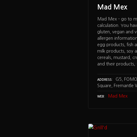
Mad Mex
Mad Mex – go to me
calculation. You ha
gluten, vegan and 
allergen informatio
egg products, fish a
milk products, soy a
cereals, mustard, c
and their products
G5, FOMO 
ADDRESS
Square, Fremantle
Mad Mex
WEB