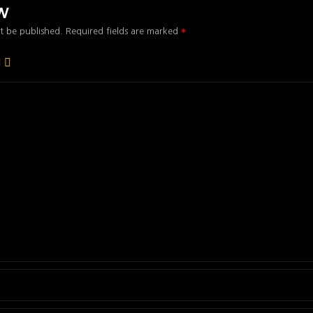
ew
t be published.
Required fields are marked