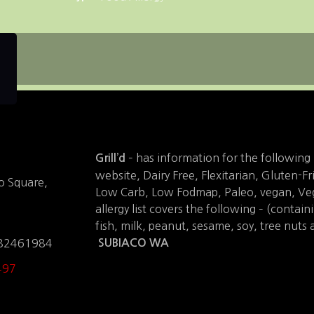
– has information for the following 
Grill’d
website, Dairy Free, Flexitarian, Gluten-Fr
o Square,
Low Carb, Low Fodmap, Paleo, vegan, Veg
allergy list covers the following – (contain
fish, milk, peanut, sesame, soy, tree nuts 
.82461984
SUBIACO WA
497