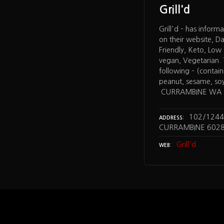
Grill'd
Grill'd – has inform
on their website, Dai
Friendly, Keto, Lo
vegan, Vegetarian. T
following – (containi
peanut, sesame, soy,
CURRAMBINE WA
102/1244
ADDRESS
CURRAMBINE 602
Grill'd
WEB