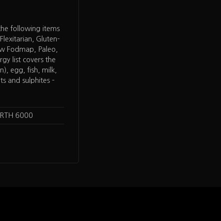
 the following items
Flexitarian, Gluten-
ow Fodmap, Paleo,
rgy list covers the
), egg, fish, milk,
ts and sulphites –
PERTH 6000