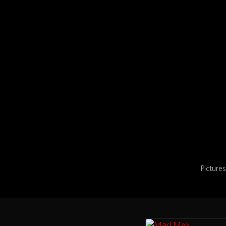
Pictures