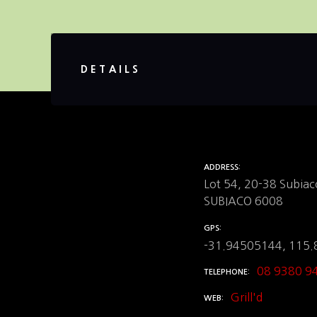
DETAILS
ADDRESS
Lot 54, 20-38 Subiac
SUBIACO 6008
GPS
-31.94505144, 115
08 9380 9
TELEPHONE
Grill'd
WEB