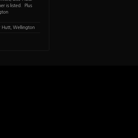
er is listed. Plus
ngton
 Hutt, Wellington