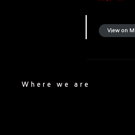
View on M
Where we are