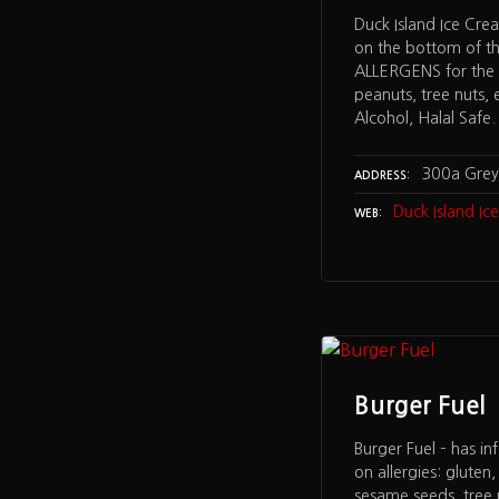
Duck Island Ice Cre
on the bottom of t
ALLERGENS for the f
peanuts, tree nuts, 
Alcohol, Halal Safe.
300a Grey 
ADDRESS
Duck Island I
WEB
Burger Fuel
Burger Fuel – has in
on allergies: gluten
sesame seeds, tree n