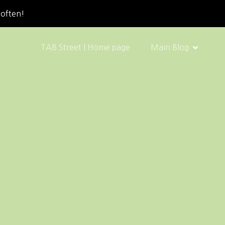
 often!
TAB Street | Home page
Main Blog