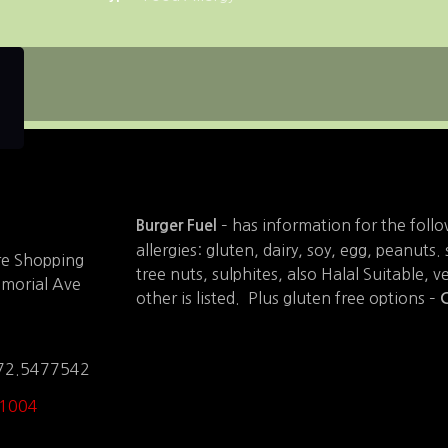
– has information for the foll
Burger Fuel
allergies: gluten, dairy, soy, egg, peanuts
are Shopping
tree nuts, sulphites, also Halal Suitable, v
emorial Ave
other is listed. Plus gluten free options –
C
172.5477542
 1004