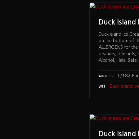
Duck Island
Duck Island Ice Cre
on the bottom of t
ALLERGENS for the f
peanuts, tree nuts, 
Alcohol, Halal Safe
1/182 Po
ADDRESS
Duck Island I
WEB
Duck Island