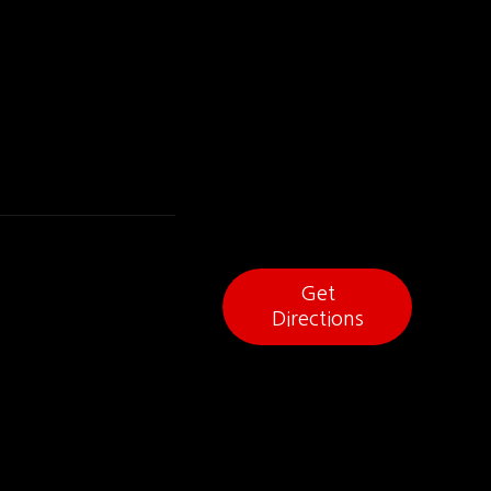
Get
Directions