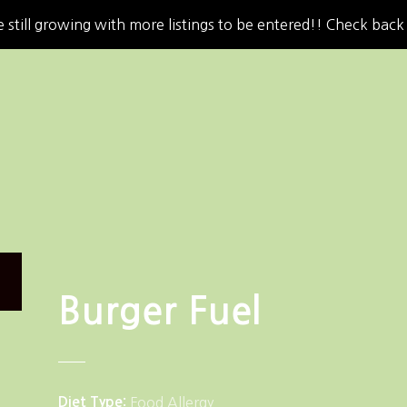
 still growing with more listings to be entered!! Check back
Burger Fuel
Diet Type
Food Allergy