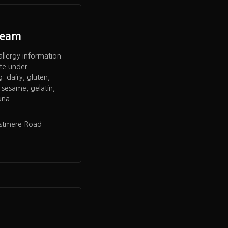
ream
allergy information
te under
 dairy, gluten,
 sesame, gelatin,
una
rstmere Road