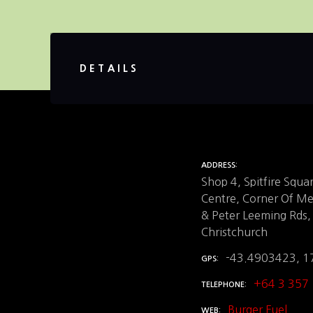
DETAILS
ADDRESS
Shop 4, Spitfire Squ
Centre, Corner Of M
& Peter Leeming Rds,
Christchurch
-43.4903423, 
GPS
+64 3 357
TELEPHONE
Burger Fuel
WEB