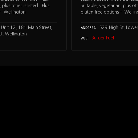
 plus other is listed. Plus
Suitable, vegetarian, plus oth
 – Wellington
gluten free options – Welli
Unit 12, 181 Main Street,
529 High St, Lower
ADDRESS
t, Wellington
Burger Fuel
WEB