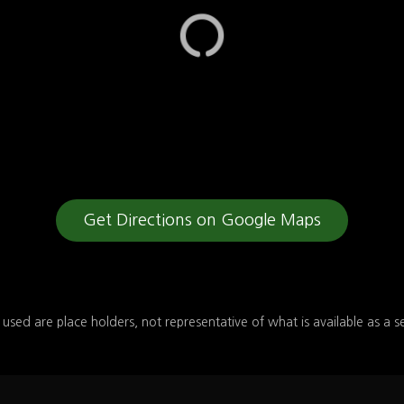
Get Directions on Google Maps
 used are place holders, not representative of what is available as a s