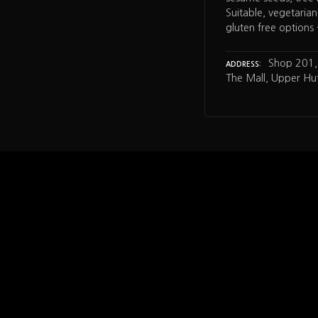
Suitable, vegetarian,
gluten free options
Shop 201, 
ADDRESS
The Mall, Upper Hut