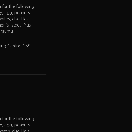
n for the following
oy, egg, peanuts.
hites, also Halal
er is listed. Plus
paraumu
ing Centre, 159
n for the following
oy, egg, peanuts.
hites, also Halal