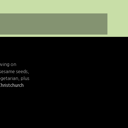
owing on
. sesame seeds,
egetarian, plus
hristchurch