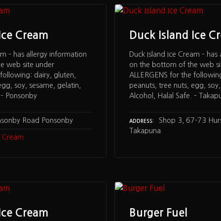
 Ice Cream
Duck Island Ice C
am – has allergy information
Duck Island Ice Cream – has 
he web site under
on the bottom of the web si
ollowing: dairy, gluten,
ALLERGENS for the following:
egg, soy, sesame, gelatin,
peanuts, tree nuts, egg, soy,
. – Ponsonby
Alcohol, Halal Safe. – Takap
nsonby Road Ponsonby
Shop 3, 67-73 Hu
ADDRESS
Takapuna
ce Cream
 Ice Cream
Burger Fuel