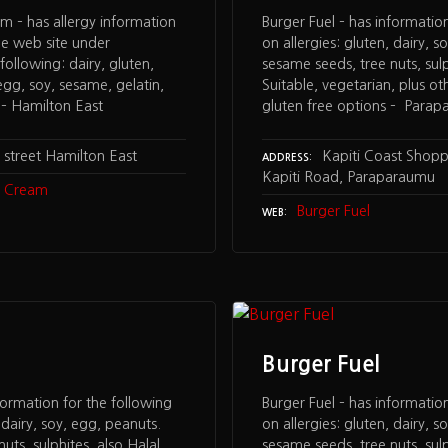
am – has allergy information
Burger Fuel – has informatio
he web site under
on allergies: gluten, dairy, s
ollowing: dairy, gluten,
sesame seeds, tree nuts, sulp
egg, soy, sesame, gelatin,
Suitable, vegetarian, plus oth
 – Hamilton East
gluten free options – Para
street Hamilton East
Kapiti Coast Shopp
ADDRESS
Kapiti Road, Paraparaumu
ce Cream
Burger Fuel
WEB
Burger Fuel
formation for the following
Burger Fuel – has informatio
, dairy, soy, egg, peanuts.
on allergies: gluten, dairy, s
uts, sulphites, also Halal
sesame seeds, tree nuts, sulp