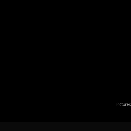
Pictures