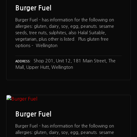
Burger Fuel
Burger Fuel – has information for the following on
allergies: gluten, dairy, soy, egg, peanuts. sesame
seeds, tree nuts, sulphites, also Halal Suitable,
vegetarian, plus other is listed. Plus gluten free
options – Wellington
Shop 201, Unit 12, 181 Main Street, The
ADDRESS
Mall, Upper Hutt, Wellington
Burger Fuel
Burger Fuel – has information for the following on
allergies: gluten, dairy, soy, egg, peanuts. sesame