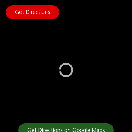
Get Directions
Get Directions on Google Maps