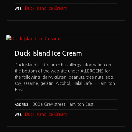
Duck Island Ice Cream
WEB
Duck Island Ice Cream
Duck Island Ice Cream – has allergy information on
the bottom of the web site under ALLERGENS for
the following: dairy, gluten, peanuts, tree nuts, egg,
soy, sesame, gelatin, Alcohol, Halal Safe. – Hamilton
East
300a Grey street Hamilton East
ADDRESS
Duck Island Ice Cream
WEB