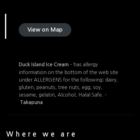
View on Map
– has allergy
Duck Island Ice Cream
information on the bottom of the web site
under ALLERGENS for the following: dairy,
gluten, peanuts, tree nuts, egg, soy,
sesame, gelatin, Alcohol, Halal Safe. –
Takapuna
Where we are