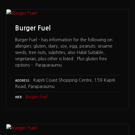
Burger Fuel
Burger Fuel – has information for the following on
allergies: gluten, dairy, soy, egg, peanuts. sesame
seeds, tree nuts, sulphites, also Halal Suitable,
vegetarian, plus other is listed. Plus gluten free
options – Paraparaumu
Kapiti Coast Shopping Centre, 159 Kapiti
ADDRESS
Road, Paraparaumu
Burger Fuel
WEB