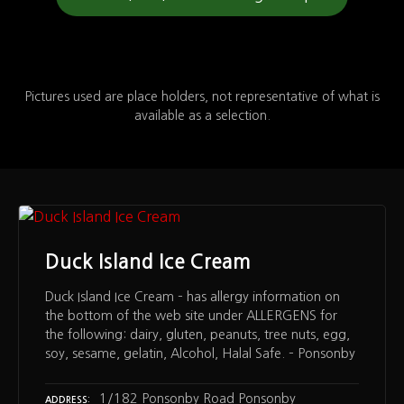
Pictures used are place holders, not representative of what is
available as a selection.
Duck Island Ice Cream
Duck Island Ice Cream – has allergy information on
the bottom of the web site under ALLERGENS for
the following: dairy, gluten, peanuts, tree nuts, egg,
soy, sesame, gelatin, Alcohol, Halal Safe. – Ponsonby
1/182 Ponsonby Road Ponsonby
ADDRESS