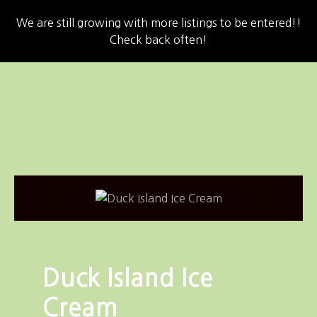
We are still growing with more listings to be entered!!
Check back often!
S
k
i
p
t
o
c
o
n
t
e
n
Duck Island Ice
t
Cream