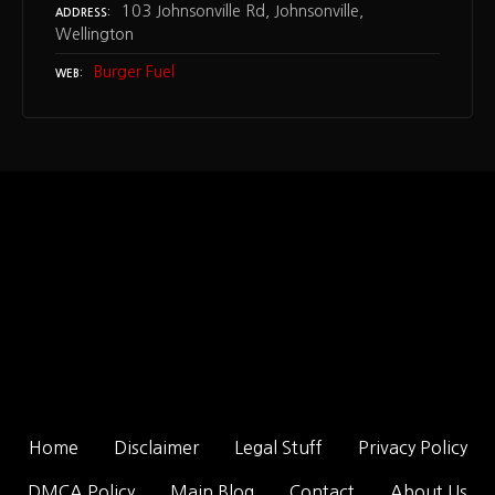
103 Johnsonville Rd, Johnsonville,
ADDRESS
Wellington
Burger Fuel
WEB
Home
Disclaimer
Legal Stuff
Privacy Policy
DMCA Policy
Main Blog
Contact
About Us