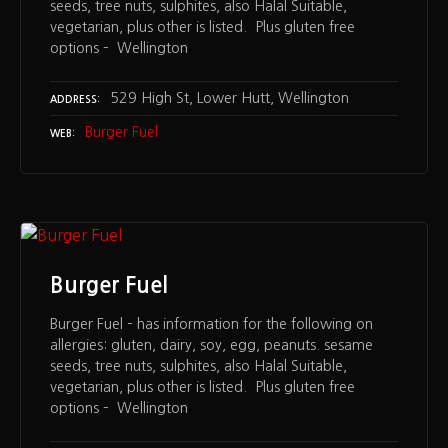
seeds, tree nuts, sulphites, also Halal Suitable,
vegetarian, plus other is listed. Plus gluten free
options – Wellington
529 High St, Lower Hutt, Wellington
ADDRESS
Burger Fuel
WEB
Burger Fuel
Burger Fuel – has information for the following on
allergies: gluten, dairy, soy, egg, peanuts. sesame
seeds, tree nuts, sulphites, also Halal Suitable,
vegetarian, plus other is listed. Plus gluten free
options – Wellington