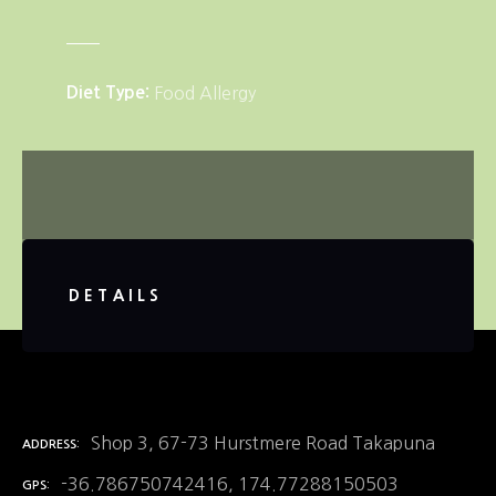
Diet Type
Food Allergy
DETAILS
Shop 3, 67-73 Hurstmere Road Takapuna
ADDRESS
-36.786750742416, 174.77288150503
GPS