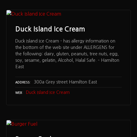
Duck Island Ice Cream
Duck Island Ice Cream – has allergy information on
the bottom of the web site under ALLERGENS for
the following: dairy, gluten, peanuts, tree nuts, egg,
soy, sesame, gelatin, Alcohol, Halal Safe. – Hamilton
East
300a Grey street Hamilton East
ADDRESS
Duck Island Ice Cream
WEB