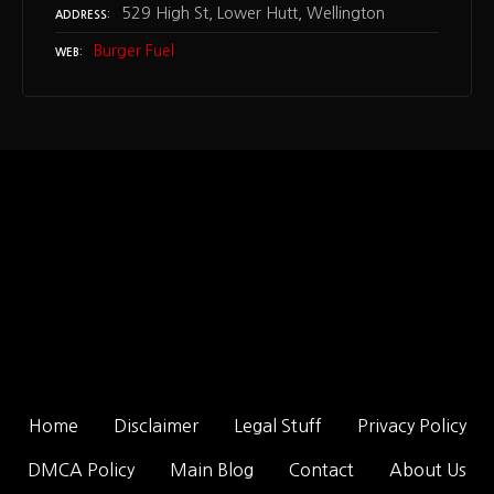
529 High St, Lower Hutt, Wellington
ADDRESS
Burger Fuel
WEB
Home
Disclaimer
Legal Stuff
Privacy Policy
DMCA Policy
Main Blog
Contact
About Us