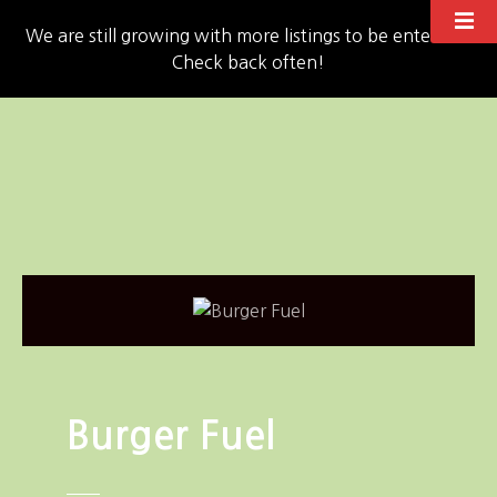
We are still growing with more listings to be entered!!
Check back often!
S
k
i
p
t
o
c
o
n
t
e
n
Burger Fuel
t