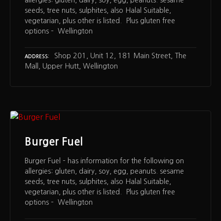
allergies: gluten, dairy, soy, egg, peanuts. sesame
seeds, tree nuts, sulphites, also Halal Suitable,
vegetarian, plus other is listed. Plus gluten free
options – Wellington
Shop 201, Unit 12, 181 Main Street, The
ADDRESS
Mall, Upper Hutt, Wellington
Burger Fuel
Burger Fuel – has information for the following on
allergies: gluten, dairy, soy, egg, peanuts. sesame
seeds, tree nuts, sulphites, also Halal Suitable,
vegetarian, plus other is listed. Plus gluten free
options – Wellington