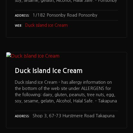
soy, sesame, gelatin, Alcohol, Halal Safe. – Ponsonby
1/182 Ponsonby Road Ponsonby
ADDRESS
Duck Island Ice Cream
WEB
Duck Island Ice Cream
Duck Island Ice Cream – has allergy information on
the bottom of the web site under ALLERGENS for
the following: dairy, gluten, peanuts, tree nuts, egg,
soy, sesame, gelatin, Alcohol, Halal Safe. – Takapuna
Shop 3, 67-73 Hurstmere Road Takapuna
ADDRESS