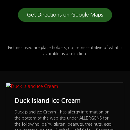
Get Directions on Google Maps
Pictures used are place holders, not representative of what is
available as a selection.
Duck Island Ice Cream
Duck Island Ice Cream – has allergy information on
the bottom of the web site under ALLERGENS for
the following: dairy, gluten, peanuts, tree nuts, egg,