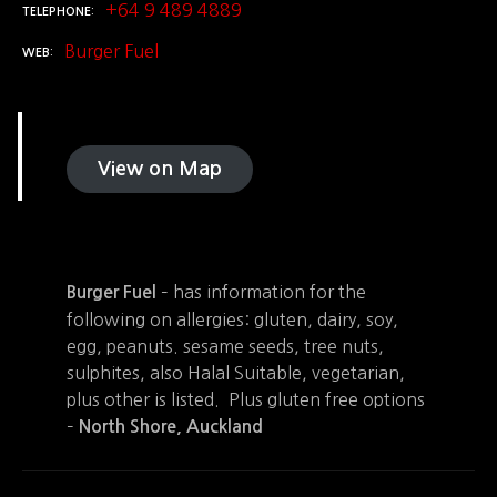
+64 9 489 4889
TELEPHONE
Burger Fuel
WEB
View on Map
– has information for the
Burger Fuel
following on allergies: gluten, dairy, soy,
egg, peanuts. sesame seeds, tree nuts,
sulphites, also Halal Suitable, vegetarian,
plus other is listed. Plus gluten free options
–
North Shore, Auckland