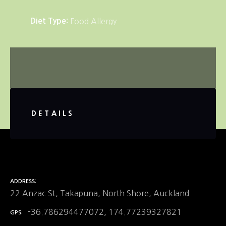
Diet Type
Food Allergy
DETAILS
ADDRESS
22 Anzac St, Takapuna, North Shore, Auckland
-36.786294477072, 174.77239327821
GPS