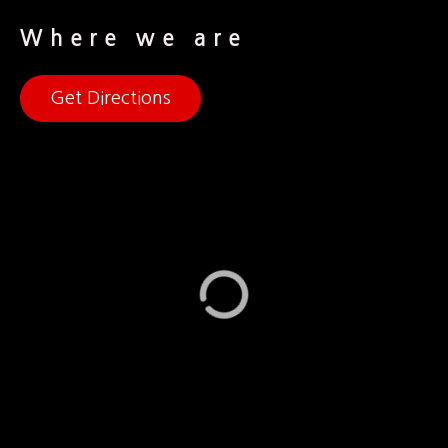
Where we are
Get Directions