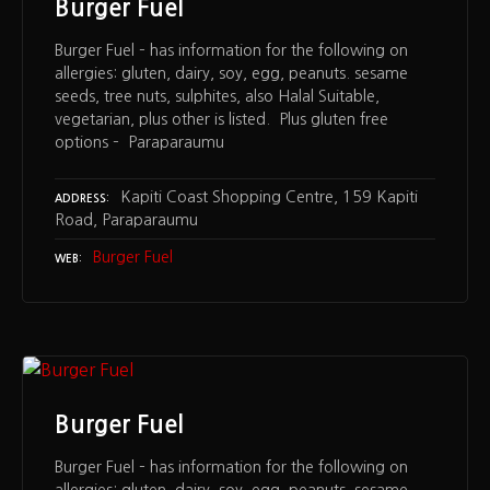
Burger Fuel
Burger Fuel – has information for the following on
allergies: gluten, dairy, soy, egg, peanuts. sesame
seeds, tree nuts, sulphites, also Halal Suitable,
vegetarian, plus other is listed. Plus gluten free
options – Paraparaumu
Kapiti Coast Shopping Centre, 159 Kapiti
ADDRESS
Road, Paraparaumu
Burger Fuel
WEB
Burger Fuel
Burger Fuel – has information for the following on