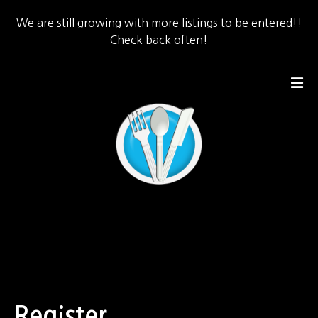
We are still growing with more listings to be entered!!
Check back often!
S
k
i
p
t
o
c
o
n
t
e
n
t
Register