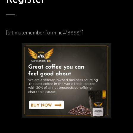
[ultimatemember form_id=”3898″]