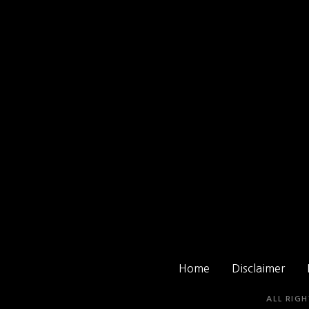
Home
Disclaimer
ALL RIGH