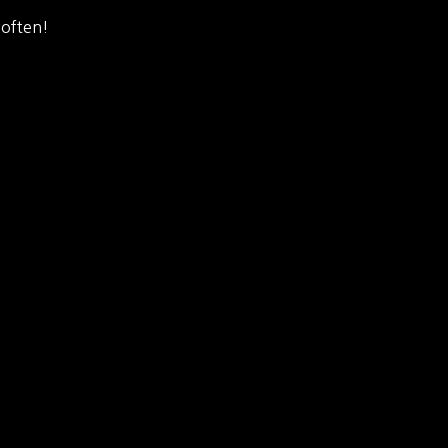
 often!