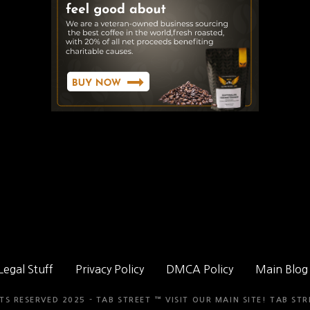
Legal Stuff
Privacy Policy
DMCA Policy
Main Blog
TS RESERVED 2025 - TAB STREET ™ VISIT OUR MAIN SITE!
TAB STR