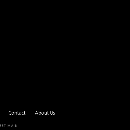
Contact
About Us
EET MAIN