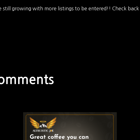
 still growing with more listings to be entered!! Check back
Comments