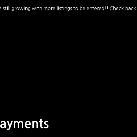
 still growing with more listings to be entered!! Check back
Payments