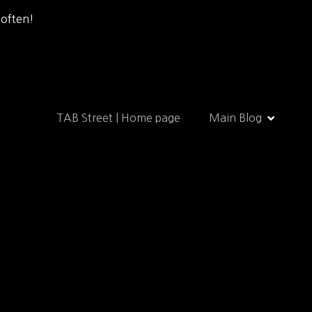
 often!
TAB Street | Home page
Main Blog