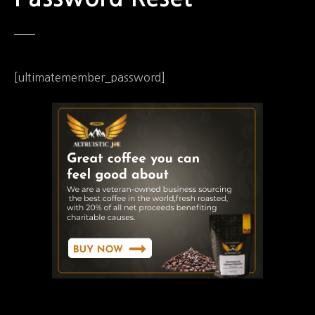
[ultimatemember_password]