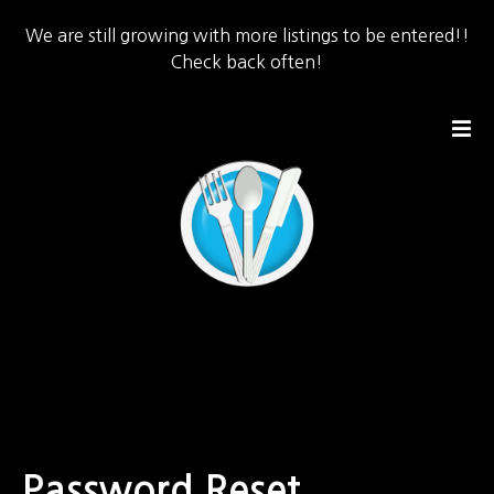
We are still growing with more listings to be entered!!
Check back often!
S
k
i
p
t
o
c
o
n
t
e
n
t
Password Reset