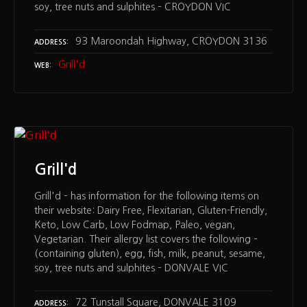
soy, tree nuts and sulphites – CROYDON VIC
93 Maroondah Highway, CROYDON 3136
ADDRESS
Grill'd
WEB
Grill'd
Grill'd – has information for the following items on
their website: Dairy Free, Flexitarian, Gluten-Friendly,
Keto, Low Carb, Low Fodmap, Paleo, vegan,
Vegetarian. Their allergy list covers the following –
(containing gluten), egg, fish, milk, peanut, sesame,
soy, tree nuts and sulphites – DONVALE VIC
72 Tunstall Square, DONVALE 3109
ADDRESS