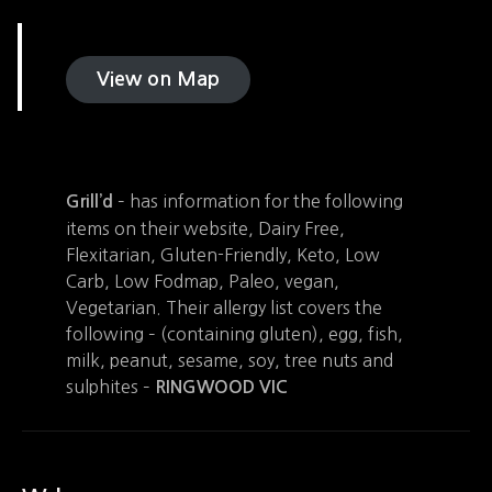
View on Map
– has information for the following
Grill’d
items on their website, Dairy Free,
Flexitarian, Gluten-Friendly, Keto, Low
Carb, Low Fodmap, Paleo, vegan,
Vegetarian. Their allergy list covers the
following – (containing gluten), egg, fish,
milk, peanut, sesame, soy, tree nuts and
sulphites –
RINGWOOD
VIC