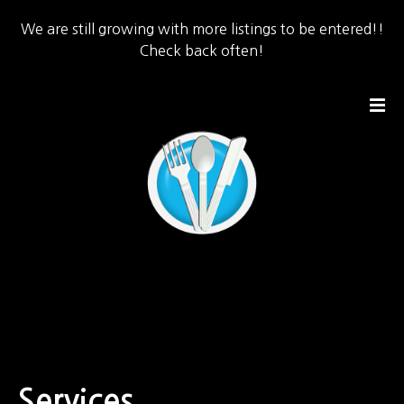
We are still growing with more listings to be entered!!
Check back often!
S
k
i
p
t
o
c
o
n
t
e
n
t
Services